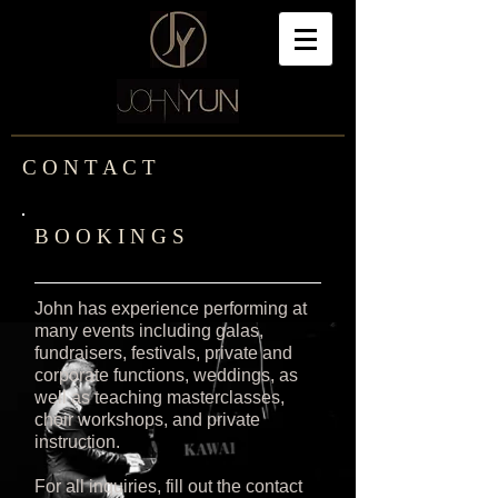
C O N T A C T
B O O K I N G S
John has experience performing at
many events including galas,
fundraisers, festivals, private and
corporate functions, weddings, as
well as teaching masterclasses,
choir workshops, and private
instruction.
For all inquiries, fill out the contact