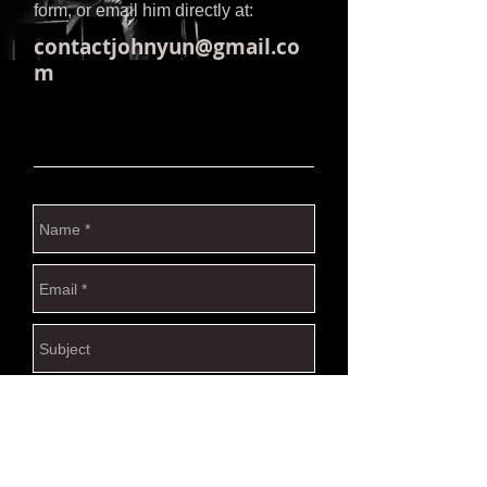
form, or email him directly at:
contactjohnyun@gmail.co
m